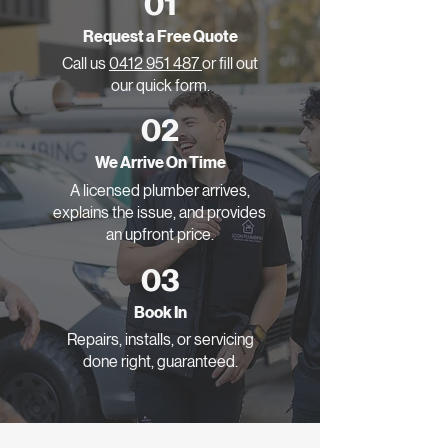
01
Request a Free Quote
Call us
0412 951 487
or fill out
our quick form.
02
We Arrive On Time
A licensed plumber arrives,
explains the issue, and provides
an upfront price.
03
Book In
Repairs, installs, or servicing
done right, guaranteed.