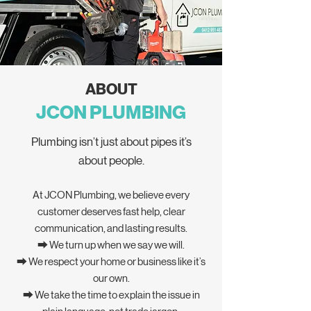
ABOUT
JCON PLUMBING
Plumbing isn’t just about pipes it’s
about people.
At JCON Plumbing, we believe every
customer deserves fast help, clear
communication, and lasting results.
⮕ We turn up when we say we will.
⮕ We respect your home or business like it’s
our own.
⮕ We take the time to explain the issue in