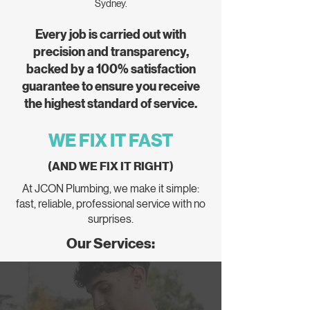
Sydney.
Every job is carried out with
precision and transparency,
backed by a 100% satisfaction
guarantee to ensure you receive
the highest standard of service.
WE FIX IT FAST
(AND WE FIX IT RIGHT)
At JCON Plumbing, we make it simple:
fast, reliable, professional service with no
surprises.
Our Services: