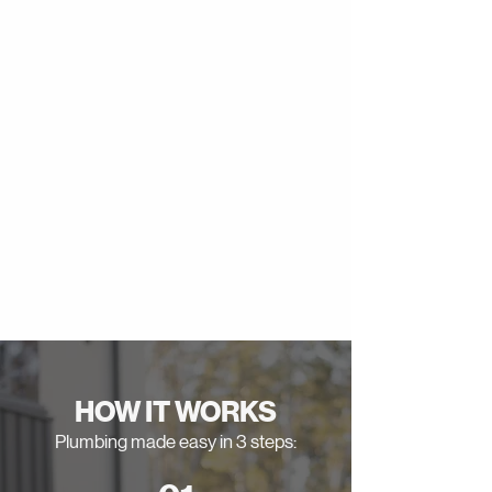
HOW IT WORKS
Plumbing made easy in 3 steps: