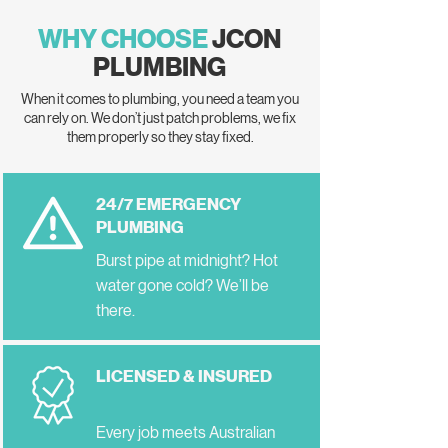
WHY CHOOSE
JCON
PLUMBING
When it comes to plumbing, you need a team you
can rely on. We don’t just patch problems, we fix
them properly so they stay fixed.
24/7 EMERGENCY
PLUMBING
Burst pipe at midnight? Hot
water gone cold? We’ll be
there.
LICENSED & INSURED
Every job meets Australian