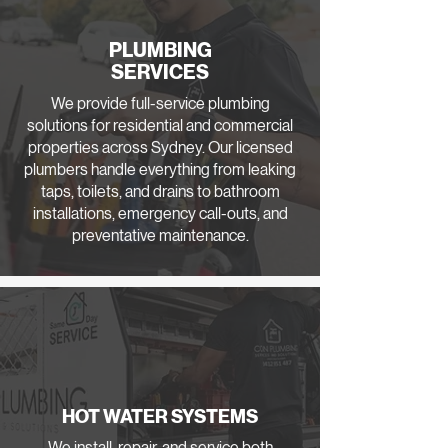
PLUMBING
SERVICES
We provide full-service plumbing
solutions for residential and commercial
properties across Sydney. Our licensed
plumbers handle everything from leaking
taps, toilets, and drains to bathroom
installations, emergency call-outs, and
preventative maintenance.
HOT WATER SYSTEMS
We install, repair, and service both