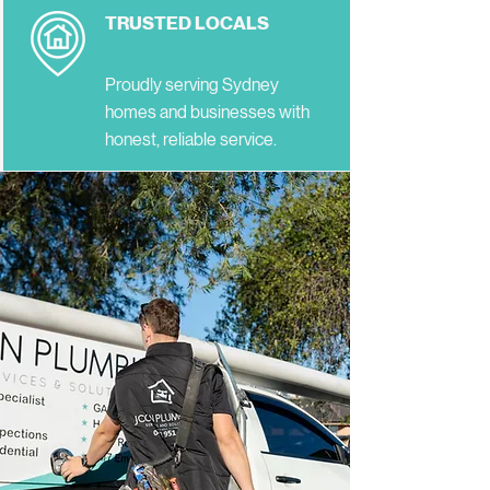
TRUSTED LOCALS
Proudly serving Sydney
homes and businesses with
honest, reliable service.