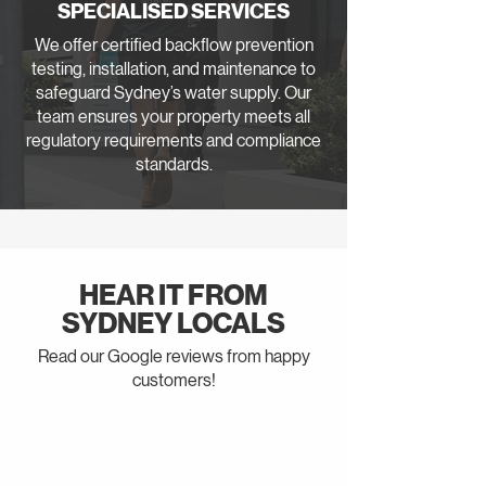
SPECIALISED SERVICES
We offer certified backflow prevention
testing, installation, and maintenance to
safeguard Sydney’s water supply. Our
team ensures your property meets all
regulatory requirements and compliance
standards.
HEAR IT FROM
SYDNEY LOCALS
Read our Google reviews from happy
customers!