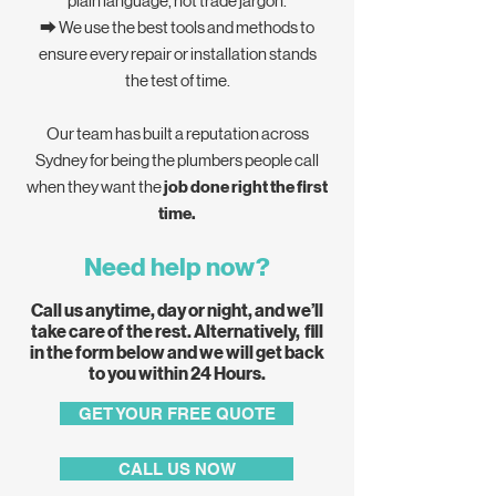
plain language, not trade jargon.
⮕ We use the best tools and methods to
ensure every repair or installation stands
the test of time.
Our team has built a reputation across
Sydney for being the plumbers people call
when they want the
job done right the first
time.
Need help now?
Call us anytime, day or night, and we’ll
take care of the rest. Alternatively, fill
in the form below and we will get back
to you within 24 Hours.
GET YOUR FREE QUOTE
CALL US NOW