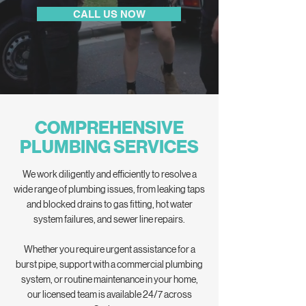
CALL US NOW
COMPREHENSIVE
PLUMBING SERVICES
We work diligently and efficiently to resolve a
wide range of plumbing issues, from leaking taps
and blocked drains to gas fitting, hot water
system failures, and sewer line repairs.
Whether you require urgent assistance for a
burst pipe, support with a commercial plumbing
system, or routine maintenance in your home,
our licensed team is available 24/7 across