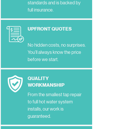
standards and is backed by
full insurance.
UPFRONT QUOTES
No hidden costs, no surprises.
You’ll always know the price
before we start.
QUALITY
WORKMANSHIP
From the smallest tap repair
to full hot water system
installs, our work is
guaranteed.