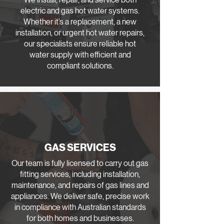
electric and gas hot water systems.
Whether it’s a replacement, a new
installation, or urgent hot water repairs,
our specialists ensure reliable hot
water supply with efficient and
compliant solutions.
GAS SERVICES
Our team is fully licensed to carry out gas
fitting services, including installation,
maintenance, and repairs of gas lines and
appliances. We deliver safe, precise work
in compliance with Australian standards
for both homes and businesses.