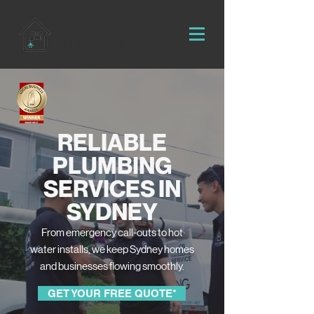
JCON
PLUMBING
RELIABLE
PLUMBING
SERVICES IN
SYDNEY
From emergency call-outs to hot
water installs, we keep Sydney homes
and businesses flowing smoothly.
GET YOUR FREE QUOTE*