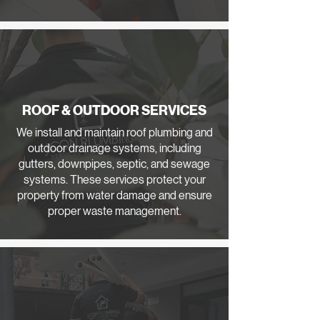
ROOF & OUTDOOR SERVICES
We install and maintain roof plumbing and
outdoor drainage systems, including
gutters, downpipes, septic, and sewage
systems. These services protect your
property from water damage and ensure
proper waste management.