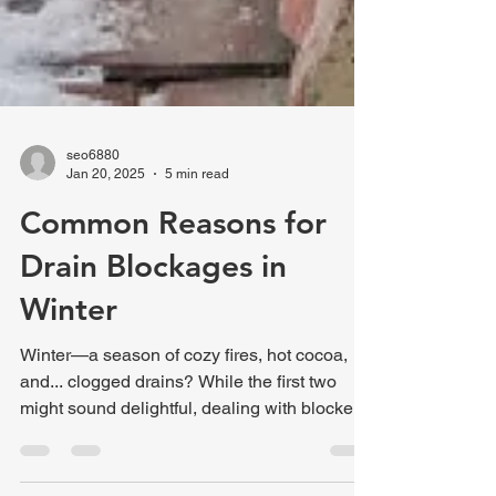
seo6880
Jan 20, 2025
5 min read
Common Reasons for
Drain Blockages in
Winter
Winter—a season of cozy fires, hot cocoa,
and... clogged drains? While the first two
might sound delightful, dealing with blocked
drains...