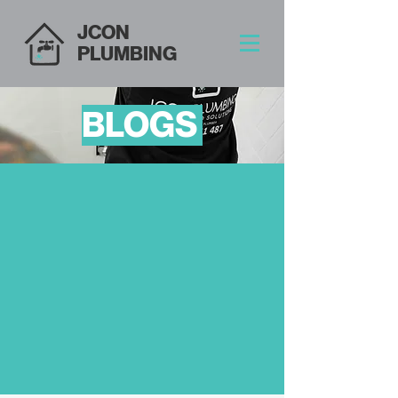
JCON
PLUMBING
BLOGS