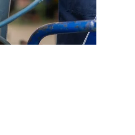
seo6880
Nov 18, 2024
4 min read
Why You Should Always