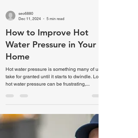
seo6880
Dec 11, 2024
5 min read
How to Improve Hot
Water Pressure in Your
Home
Hot water pressure is something many of us
take for granted until it starts to dwindle. Low
hot water pressure can be frustrating,...