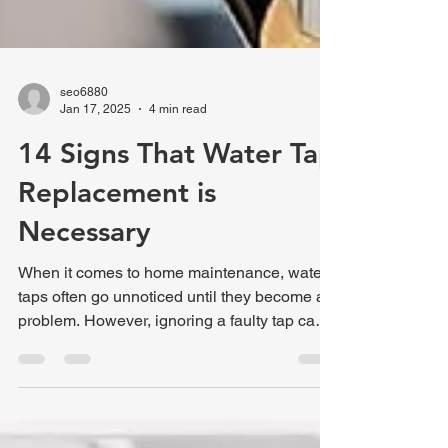
seo6880
Jan 17, 2025
4 min read
14 Signs That Water Tap
Replacement is
Necessary
When it comes to home maintenance, water
taps often go unnoticed until they become a
problem. However, ignoring a faulty tap can
lead to...