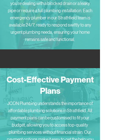
you’re dealing with a blocked drain or a leaky
pipe or require a full plumbing installation. Each
emergency plumber in our Strathfield team is
available 24/7, ready to respond swiftly to any
urgent plumbing needs, ensuring your home
remains safe and functional.
Cost-Effective Payment
Plans
JCON Plumbing understands the importance of
affordable plumbing solutions in Strathfield. All
payment plans can be customised to fit your
budget, allowing you to access top-quality
plumbing services without financial strain. Our
payment options make it easy to get the help you