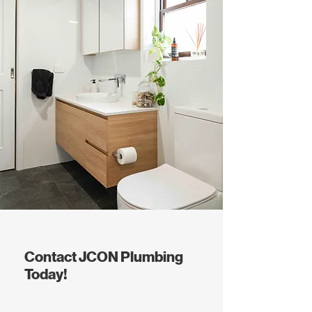
Contact JCON Plumbing
Today!