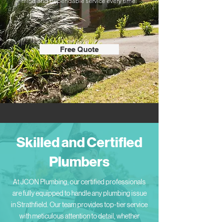
mind and dependable service every time.
Free Quote
Skilled and Certified
Plumbers
At JCON Plumbing, our certified professionals
are fully equipped to handle any plumbing issue
in Strathfield. Our team provides top-tier service
with meticulous attention to detail, whether