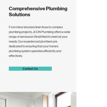
Comprehensive Plumbing
Solutions
From minor blocked drain fixes to complex
plumbing projects, JCON Plumbing offers a wide
range of services in Strathfield to meet all your
needs. Our experienced plumbers are
dedicated to ensuring that your home’s
plumbing system operates efficiently and
effectively.
Contact Us