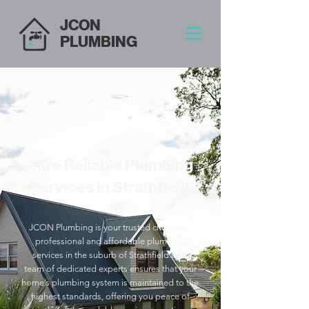
JCON
PLUMBING
Hire Reliable Plumbing
Services in Strathfield!
JCON Plumbing is your trusted choice for
professional and affordable plumbing
services in the suburb of Strathfield. Our
team of dedicated experts ensures that your
home’s plumbing system is maintained to the
highest standards, offering you peace of