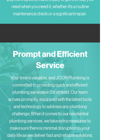
need when you need it, whether it’s a routine
maintenance check or a significant repair.
Prompt and Efficient
Service
Your time is valuable, and JCON Plumbing is
committed to providing quick and efficient
plumbing services in Strathfield. Our team
arrives promptly, equipped with the latest tools
and technology to address any plumbing
challenge. When it comes to our residential
plumbing services, we take extra measures to
make sure there is minimal disruption to your
daily life as we deliver fast and reliable solutions.