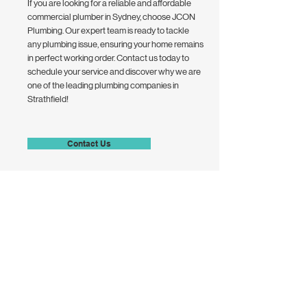
If you are looking for a reliable and affordable
commercial plumber in Sydney, choose JCON
Plumbing. Our expert team is ready to tackle
any plumbing issue, ensuring your home remains
in perfect working order. Contact us today to
schedule your service and discover why we are
one of the leading plumbing companies in
Strathfield!
Contact Us