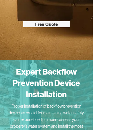
Free Quote
Expert Backflow
Prevention Device
Installation
Proper installation of backflow prevention
devices is crucial for maintaining water safety.
Our experienced plumbers assess your
property’s water system and install the most