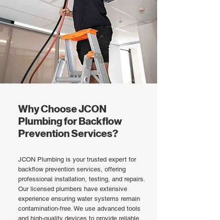
Why Choose JCON
Plumbing for Backflow
Prevention Services?
JCON Plumbing is your trusted expert for
backflow prevention services, offering
professional installation, testing, and repairs.
Our licensed plumbers have extensive
experience ensuring water systems remain
contamination-free. We use advanced tools
and high-quality devices to provide reliable