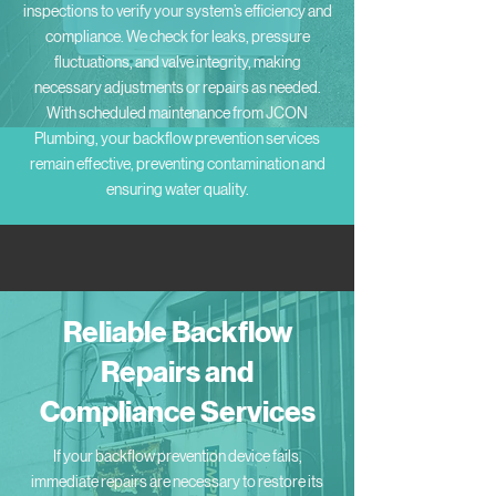
inspections to verify your system’s efficiency and
compliance. We check for leaks, pressure
fluctuations, and valve integrity, making
necessary adjustments or repairs as needed.
With scheduled maintenance from JCON
Plumbing, your backflow prevention services
remain effective, preventing contamination and
ensuring water quality.
Reliable Backflow
Repairs and
Compliance Services
If your backflow prevention device fails,
immediate repairs are necessary to restore its