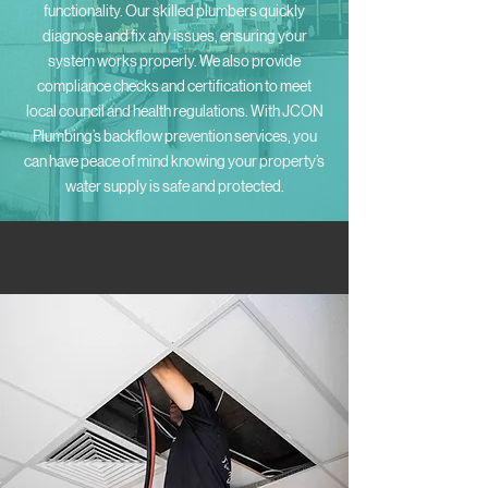
functionality. Our skilled plumbers quickly
diagnose and fix any issues, ensuring your
system works properly. We also provide
compliance checks and certification to meet
local council and health regulations. With JCON
Plumbing’s backflow prevention services, you
can have peace of mind knowing your property’s
water supply is safe and protected.