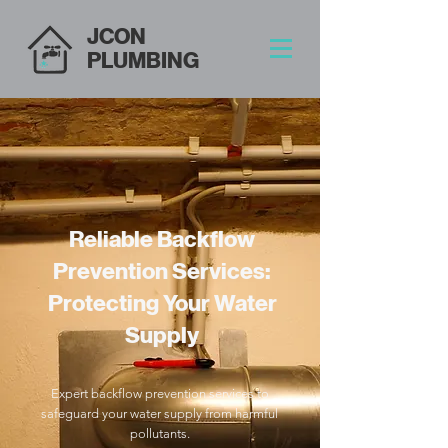
JCON
PLUMBING
Reliable Backflow
Prevention Services:
Protecting Your Water
Supply
Expert backflow prevention services to
safeguard your water supply from harmful
pollutants.