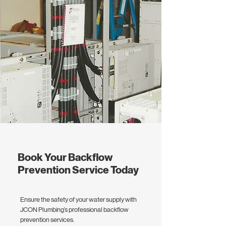
Book Your Backflow
Prevention Service Today
Ensure the safety of your water supply with
JCON Plumbing’s professional backflow
prevention services.