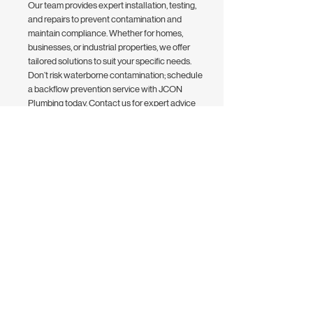
Our team provides expert installation, testing,
and repairs to prevent contamination and
maintain compliance. Whether for homes,
businesses, or industrial properties, we offer
tailored solutions to suit your specific needs.
Don’t risk waterborne contamination; schedule
a backflow prevention service with JCON
Plumbing today. Contact us for expert advice
and affordable plumbing solutions to keep your
water system safe and compliant.
Contact Us