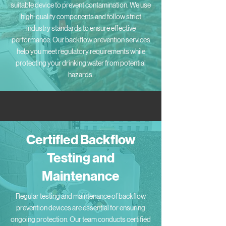
suitable device to prevent contamination. We use
high-quality components and follow strict
industry standards to ensure effective
performance. Our backflow prevention services
help you meet regulatory requirements while
protecting your drinking water from potential
hazards.
Certified Backflow
Testing and
Maintenance
Regular testing and maintenance of backflow
prevention devices are essential for ensuring
ongoing protection. Our team conducts certified