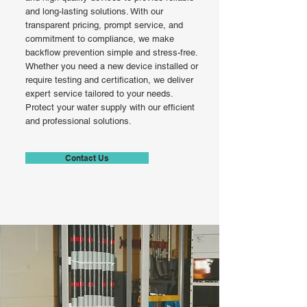
and long-lasting solutions. With our
transparent pricing, prompt service, and
commitment to compliance, we make
backflow prevention simple and stress-free.
Whether you need a new device installed or
require testing and certification, we deliver
expert service tailored to your needs.
Protect your water supply with our efficient
and professional solutions.
Contact Us