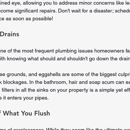
ained eye, allowing you to address minor concerns like le
come significant repairs. Don't wait for a disaster; sched
e as soon as possible!
 Drains
one of the most frequent plumbing issues homeowners fa
 with knowing what should and shouldn't go down the drain
ee grounds, and eggshells are some of the biggest culpri
k blockages. In the bathroom, hair and soap scum can ea
n filters in all the sinks on your property is a simple yet ef
e it enters your pipes.
f What You Flush
tims of carelessness. While they seem like the ultimate wa