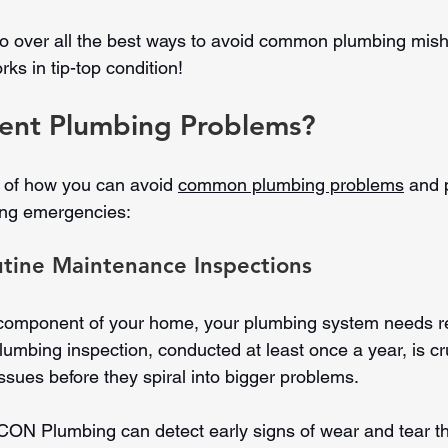
l go over all the best ways to avoid common plumbing mi
ks in tip-top condition!
ent Plumbing Problems?
 of how you can avoid 
common plumbing problems
 and 
ting emergencies:
utine Maintenance Inspections
 component of your home, your plumbing system needs r
plumbing inspection, conducted at least once a year, is cru
 issues before they spiral into bigger problems.
CON Plumbing can detect early signs of wear and tear t