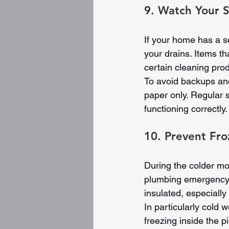
9. Watch Your S
If your home has a s
your drains. Items t
certain cleaning pro
To avoid backups and
paper only. Regular s
functioning correctly.
10. Prevent Fro
During the colder mon
plumbing emergency. 
insulated, especially
In particularly cold w
freezing inside the 