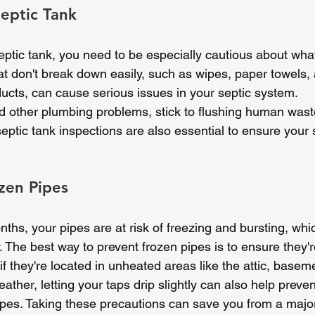
eptic Tank
eptic tank, you need to be especially cautious about wh
hat don't break down easily, such as wipes, paper towels,
ducts, can cause serious issues in your septic system.
 other plumbing problems, stick to flushing human waste
eptic tank inspections are also essential to ensure your 
zen Pipes
ths, your pipes are at risk of freezing and bursting, whi
The best way to prevent frozen pipes is to ensure they'r
 if they're located in unheated areas like the attic, basem
eather, letting your taps drip slightly can also help preve
pipes. Taking these precautions can save you from a majo