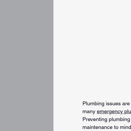
Plumbing issues are n
many 
emergency pl
Preventing plumbing e
maintenance to mind