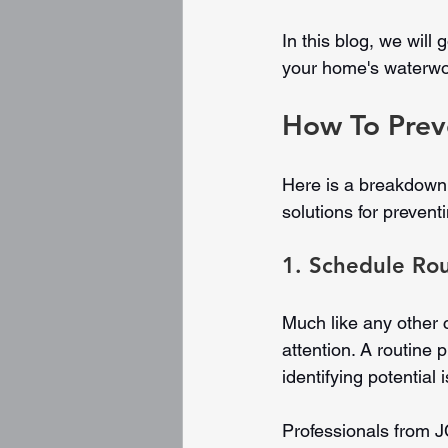
In this blog, we wil
your home's waterwor
How To Prev
Here is a breakdown
solutions for preven
1. Schedule Ro
Much like any other
attention. A routine 
identifying potential
Professionals from J