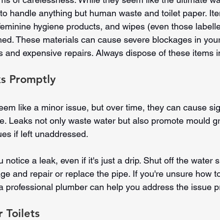
 to handle anything but human waste and toilet paper. Ite
 feminine hygiene products, and wipes (even those labelle
hed. These materials can cause severe blockages in your
 and expensive repairs. Always dispose of these items in
ks Promptly
em like a minor issue, but over time, they can cause sign
. Leaks not only waste water but also promote mould g
ues if left unaddressed.
otice a leak, even if it's just a drip. Shut off the water s
e and repair or replace the pipe. If you're unsure how to
 a professional plumber can help you address the issue p
 Toilets