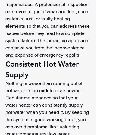
major issues. A professional inspection 
can reveal signs of wear and tear, such 
as leaks, rust, or faulty heating 
elements so that you can address these 
issues before they lead to a complete 
system failure. This proactive approach 
can save you from the inconvenience 
and expense of emergency repairs.
Consistent Hot Water 
Supply
Nothing is worse than running out of 
hot water in the middle of a shower. 
Regular maintenance so that your 
water heater can consistently supply 
hot water when you need it. By keeping 
the system in good working order, you 
can avoid problems like fluctuating 
water temperatures, low water 