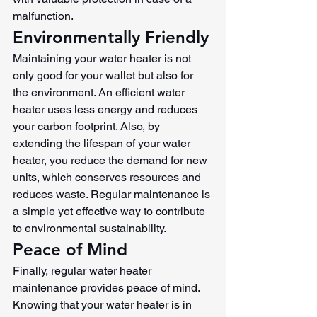
malfunction.
Environmentally Friendly
Maintaining your water heater is not 
only good for your wallet but also for 
the environment. An efficient water 
heater uses less energy and reduces 
your carbon footprint. Also, by 
extending the lifespan of your water 
heater, you reduce the demand for new 
units, which conserves resources and 
reduces waste. Regular maintenance is 
a simple yet effective way to contribute 
to environmental sustainability.
Peace of Mind
Finally, regular water heater 
maintenance provides peace of mind. 
Knowing that your water heater is in 