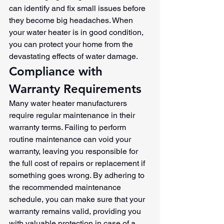
can identify and fix small issues before 
they become big headaches. When 
your water heater is in good condition, 
you can protect your home from the 
devastating effects of water damage.
Compliance with 
Warranty Requirements
Many water heater manufacturers 
require regular maintenance in their 
warranty terms. Failing to perform 
routine maintenance can void your 
warranty, leaving you responsible for 
the full cost of repairs or replacement if 
something goes wrong. By adhering to 
the recommended maintenance 
schedule, you can make sure that your 
warranty remains valid, providing you 
with valuable protection in case of a 