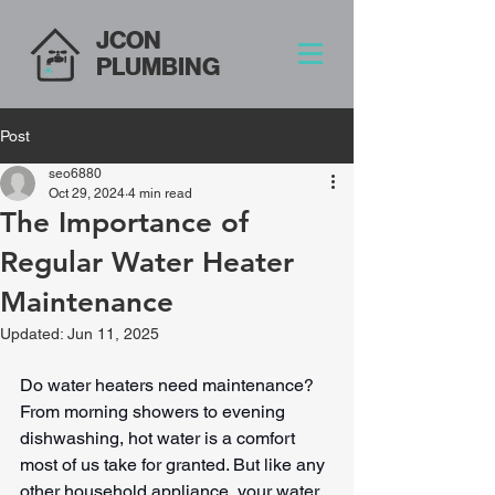
JCON
PLUMBING
Post
seo6880
Oct 29, 2024
4 min read
The Importance of
Regular Water Heater
Maintenance
Updated:
Jun 11, 2025
Do water heaters need maintenance? 
From morning showers to evening 
dishwashing, hot water is a comfort 
most of us take for granted. But like any 
other household appliance, your water 