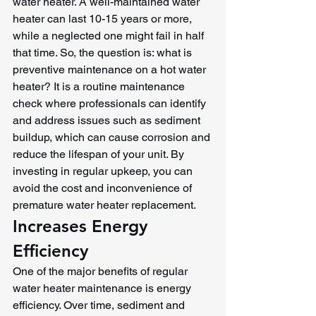
water heater. A well-maintained water 
heater can last 10-15 years or more, 
while a neglected one might fail in half 
that time. So, the question is: what is 
preventive maintenance on a hot water 
heater? It is a routine maintenance 
check where professionals can identify 
and address issues such as sediment 
buildup, which can cause corrosion and 
reduce the lifespan of your unit. By 
investing in regular upkeep, you can 
avoid the cost and inconvenience of 
premature water heater replacement.
Increases Energy 
Efficiency
One of the major benefits of regular 
water heater maintenance is energy 
efficiency. Over time, sediment and 