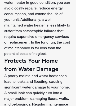
water heater in good condition, you can 
avoid costly repairs, reduce energy 
consumption, and extend the life of 
your unit. Additionally, a well-
maintained water heater is less likely to 
suffer from catastrophic failures that 
require expensive emergency services 
or replacement. In the long run, the cost 
of maintenance is far less than the 
potential costs of neglect.
Protects Your Home 
from Water Damage
A poorly maintained water heater can 
lead to leaks and flooding, causing 
significant water damage to your home. 
A small leak can quickly turn into a 
major problem, damaging floors, walls, 
and belongings. Regular maintenance 