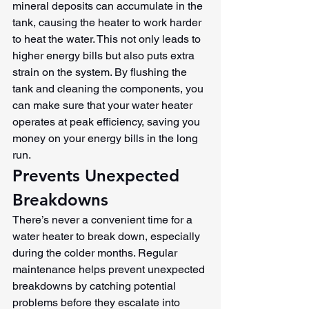
mineral deposits can accumulate in the 
tank, causing the heater to work harder 
to heat the water. This not only leads to 
higher energy bills but also puts extra 
strain on the system. By flushing the 
tank and cleaning the components, you 
can make sure that your water heater 
operates at peak efficiency, saving you 
money on your energy bills in the long 
run.
Prevents Unexpected 
Breakdowns
There’s never a convenient time for a 
water heater to break down, especially 
during the colder months. Regular 
maintenance helps prevent unexpected 
breakdowns by catching potential 
problems before they escalate into 