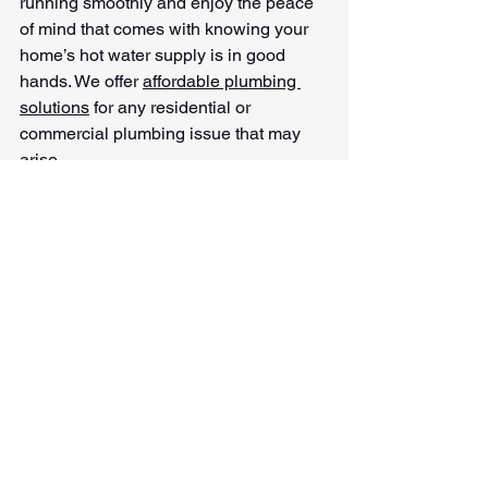
running smoothly and enjoy the peace 
of mind that comes with knowing your 
home’s hot water supply is in good 
hands. We offer 
affordable plumbing 
solutions
 for any residential or 
commercial plumbing issue that may 
arise
See All
Recent Posts