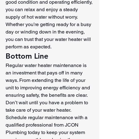
good condition and operating efficiently, 
you can relax and enjoy a steady 
supply of hot water without worry. 
Whether you’re getting ready for a busy 
day or winding down in the evening, 
you can trust that your water heater will 
perform as expected.
Bottom Line
Regular water heater maintenance is 
an investment that pays off in many 
ways. From extending the life of your 
unit to improving energy efficiency and 
ensuring safety, the benefits are clear. 
Don’t wait until you have a problem to 
take care of your water heater. 
Schedule regular maintenance with a 
qualified professional from JCON 
Plumbing today to keep your system 