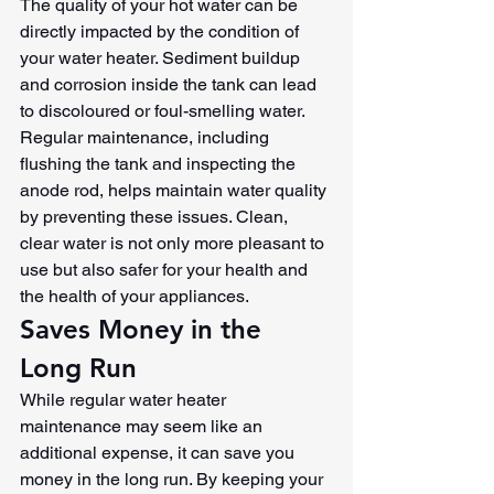
The quality of your hot water can be 
directly impacted by the condition of 
your water heater. Sediment buildup 
and corrosion inside the tank can lead 
to discoloured or foul-smelling water. 
Regular maintenance, including 
flushing the tank and inspecting the 
anode rod, helps maintain water quality 
by preventing these issues. Clean, 
clear water is not only more pleasant to 
use but also safer for your health and 
the health of your appliances.
Saves Money in the 
Long Run
While regular water heater 
maintenance may seem like an 
additional expense, it can save you 
money in the long run. By keeping your 