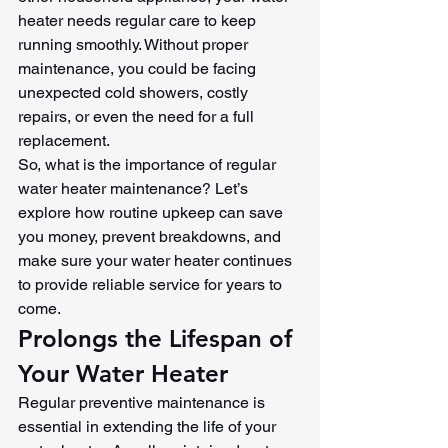
heater needs regular care to keep 
running smoothly. Without proper 
maintenance, you could be facing 
unexpected cold showers, costly 
repairs, or even the need for a full 
replacement.
So, what is the importance of regular 
water heater maintenance? Let’s 
explore how routine upkeep can save 
you money, prevent breakdowns, and 
make sure your water heater continues 
to provide reliable service for years to 
come.
Prolongs the Lifespan of 
Your Water Heater
Regular preventive maintenance is 
essential in extending the life of your 