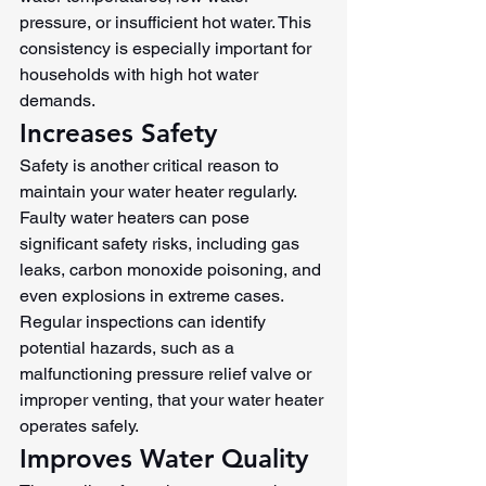
pressure, or insufficient hot water. This 
consistency is especially important for 
households with high hot water 
demands.
Increases Safety
Safety is another critical reason to 
maintain your water heater regularly. 
Faulty water heaters can pose 
significant safety risks, including gas 
leaks, carbon monoxide poisoning, and 
even explosions in extreme cases. 
Regular inspections can identify 
potential hazards, such as a 
malfunctioning pressure relief valve or 
improper venting, that your water heater 
operates safely.
Improves Water Quality