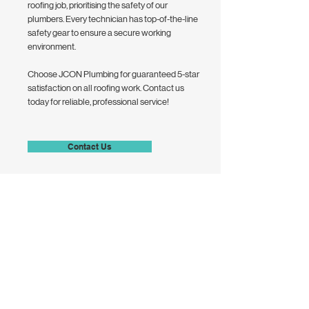
roofing job, prioritising the safety of our
plumbers. Every technician has top-of-the-line
safety gear to ensure a secure working
environment.
Choose JCON Plumbing for guaranteed 5-star
satisfaction on all roofing work. Contact us
today for reliable, professional service!
Contact Us