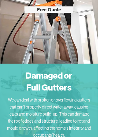
Free Quote
Damaged or
Full Gutters
We can deal with broken or overflowing gutters
that can't properly direct water away, causing
leaks and moisture build-up. This can damage
the roof edges and structure, leading to rot and
mould growth, affecting the home's integrity and
occupants' health.