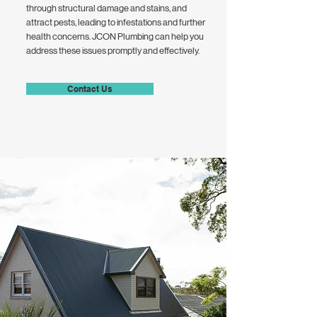
through structural damage and stains, and
attract pests, leading to infestations and further
health concerns. JCON Plumbing can help you
address these issues promptly and effectively.
Contact Us