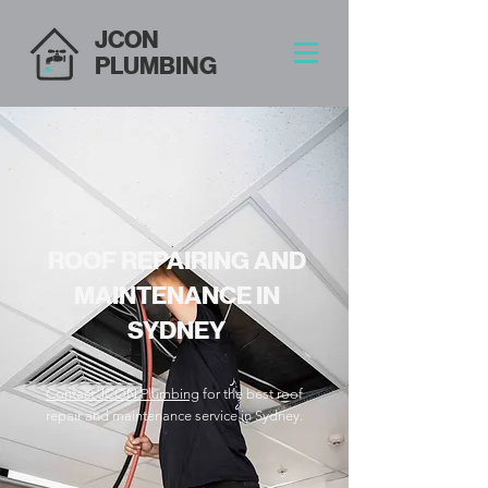
JCON
PLUMBING
ROOF REPAIRING AND
MAINTENANCE IN
SYDNEY
Contact JCON Plumbing
for the best roof
repair and maintenance service in Sydney.