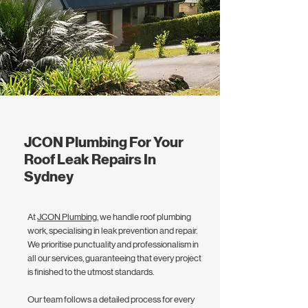
JCON Plumbing For Your
Roof Leak Repairs In
Sydney
At
JCON Plumbing
, we handle roof plumbing
work, specialising in leak prevention and repair.
We prioritise punctuality and professionalism in
all our services, guaranteeing that every project
is finished to the utmost standards.
Our team follows a detailed process for every