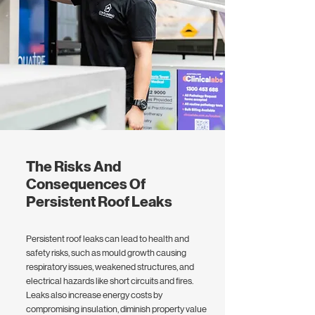
The Risks And
Consequences Of
Persistent Roof Leaks
Persistent roof leaks can lead to health and
safety risks, such as mould growth causing
respiratory issues, weakened structures, and
electrical hazards like short circuits and fires.
Leaks also increase energy costs by
compromising insulation, diminish property value