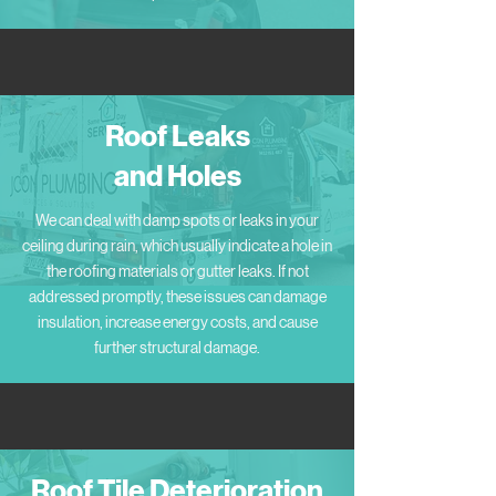
Roof Leaks
and Holes
We can deal with damp spots or leaks in your
ceiling during rain, which usually indicate a hole in
the roofing materials or gutter leaks. If not
addressed promptly, these issues can damage
insulation, increase energy costs, and cause
further structural damage.
Roof Tile Deterioration