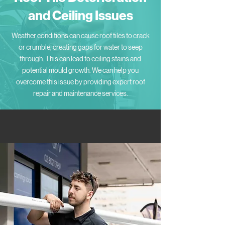
and Ceiling Issues
Weather conditions can cause roof tiles to crack
or crumble, creating gaps for water to seep
through. This can lead to ceiling stains and
potential mould growth. We can help you
overcome this issue by providing expert roof
repair and maintenance services.